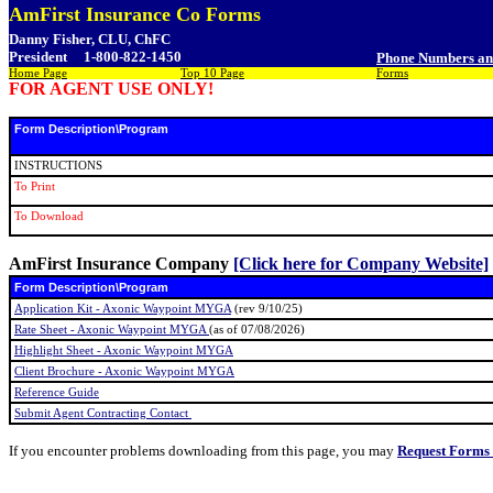
AmFirst Insurance Co Forms
Danny Fisher, CLU, ChFC
President
1-800-822-1450
Phone Numbers a
Home Page
Top 10 Page
Forms
FOR AGENT USE ONLY!
Form Description\Program
INSTRUCTIONS
To Print
To Download
AmFirst Insurance Company
[Click here for Company Website]
Form Description\Program
Application Kit - Axonic Waypoint MYGA
(rev 9/10/25)
Rate Sheet - Axonic Waypoint MYGA
(as of 07/08/2026)
Highlight Sheet - Axonic Waypoint MYGA
Client Brochure - Axonic Waypoint MYGA
Reference Guide
Submit Agent Contracting Contact
If you encounter problems downloading from this page, you may
Request Forms