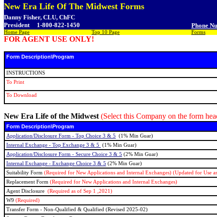
New Era Life Of The Midwest Forms
Danny Fisher, CLU, ChFC
President
1-800-822-1450
Phone N
Home Page
Top 10 Page
Forms
FOR AGENT USE ONLY!
Form Description\Program
INSTRUCTIONS
To Print
To Download
New Era Life of the Midwest
(Select this Company on the form he
Form Description\Program
Application/Disclosure Form - Top Choice 3 & 5
(1% Min Guar)
Internal Exchange - Top Exchange 3 & 5
(1% Min Guar)
Application/Disclosure Form - Secure Choice 3 & 5
(2% Min Guar)
Internal Exchange - Exchange Choice 3 & 5
(2% Min Guar)
Suitability Form
(Required for New Applications and Internal Exchanges) (Updated for Use as
Replacement Form
(Required for New Applications and Internal Exchanges)
Agent Disclosure
(Required as of Sep 1 ,2021)
W9
(Required)
Transfer Form - Non-Qualified & Qualified (Revised 2025-02)