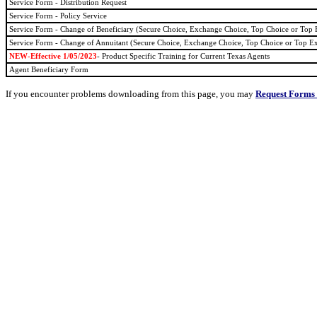
Service Form - Distribution Request
Service Form - Policy Service
Service Form - Change of Beneficiary (Secure Choice, Exchange Choice, Top Choice or Top
Service Form - Change of Annuitant (Secure Choice, Exchange Choice, Top Choice or Top E
NEW-Effective
1/05/2023
- Product Specific Training for Current Texas Agents
Agent Beneficiary Form
If you encounter problems downloading from this page, you may
Request Forms